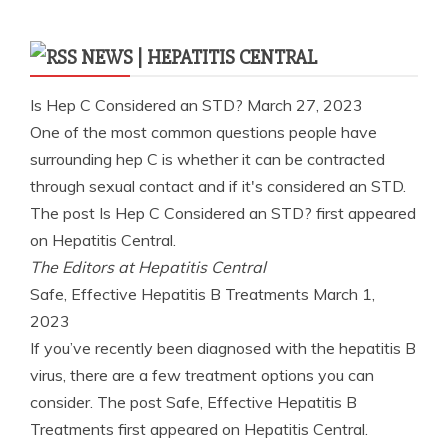
NEWS | HEPATITIS CENTRAL
Is Hep C Considered an STD?
March 27, 2023
One of the most common questions people have
surrounding hep C is whether it can be contracted
through sexual contact and if it's considered an STD.
The post Is Hep C Considered an STD? first appeared
on Hepatitis Central.
The Editors at Hepatitis Central
Safe, Effective Hepatitis B Treatments
March 1,
2023
If you’ve recently been diagnosed with the hepatitis B
virus, there are a few treatment options you can
consider. The post Safe, Effective Hepatitis B
Treatments first appeared on Hepatitis Central.