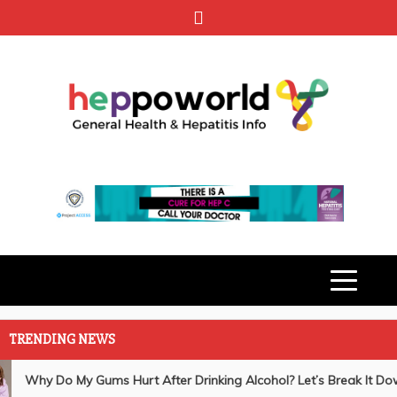
Skip
to
content
HEPPO
GENERAL HEALTH & HEPATITIS
INFO
WORLD
TRENDING NEWS
General Health
Understanding the Link Between Bleeding Gums and
Why Do My Gums Hurt After Drinking Alcohol? Let’s Break It Do
Liver Disease