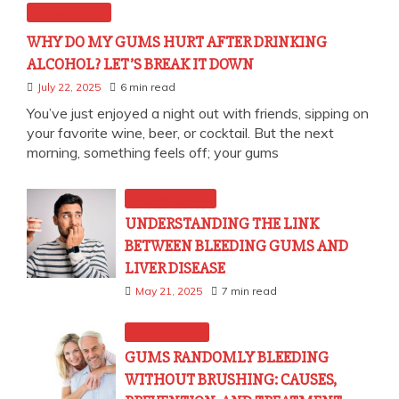
Dental Health
WHY DO MY GUMS HURT AFTER DRINKING
ALCOHOL? LET’S BREAK IT DOWN
July 22, 2025
6 min read
You’ve just enjoyed a night out with friends, sipping on
your favorite wine, beer, or cocktail. But the next
morning, something feels off; your gums
General Health
UNDERSTANDING THE LINK
BETWEEN BLEEDING GUMS AND
LIVER DISEASE
May 21, 2025
7 min read
Dental Health
GUMS RANDOMLY BLEEDING
WITHOUT BRUSHING: CAUSES,