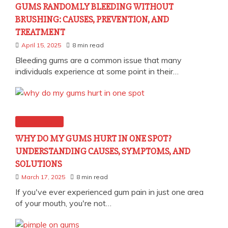
GUMS RANDOMLY BLEEDING WITHOUT
BRUSHING: CAUSES, PREVENTION, AND
TREATMENT
April 15, 2025
8 min read
Bleeding gums are a common issue that many
individuals experience at some point in their…
Dental Health
WHY DO MY GUMS HURT IN ONE SPOT?
UNDERSTANDING CAUSES, SYMPTOMS, AND
SOLUTIONS
March 17, 2025
8 min read
If you've ever experienced gum pain in just one area
of your mouth, you're not…