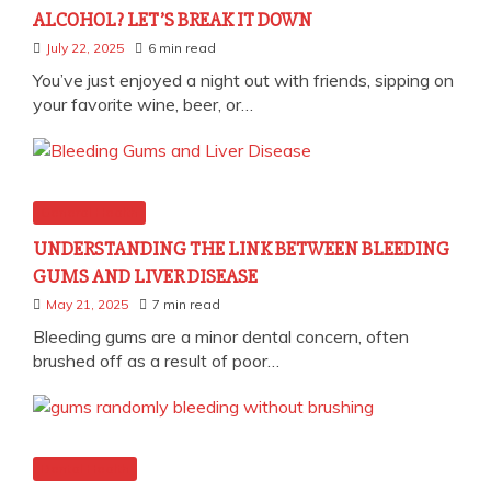
ALCOHOL? LET’S BREAK IT DOWN
July 22, 2025
6 min read
You’ve just enjoyed a night out with friends, sipping on
your favorite wine, beer, or…
General Health
UNDERSTANDING THE LINK BETWEEN BLEEDING
GUMS AND LIVER DISEASE
May 21, 2025
7 min read
Bleeding gums are a minor dental concern, often
brushed off as a result of poor…
Dental Health