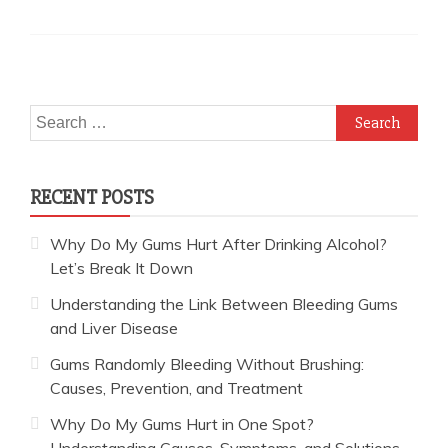
Search
for:
RECENT POSTS
Why Do My Gums Hurt After Drinking Alcohol?
Let’s Break It Down
Understanding the Link Between Bleeding Gums
and Liver Disease
Gums Randomly Bleeding Without Brushing:
Causes, Prevention, and Treatment
Why Do My Gums Hurt in One Spot?
Understanding Causes, Symptoms, and Solutions