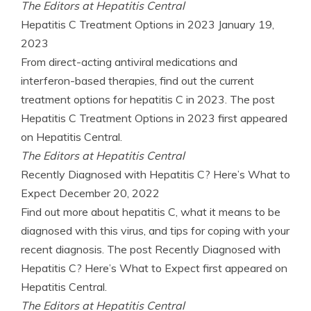
The Editors at Hepatitis Central
Hepatitis C Treatment Options in 2023
January 19,
2023
From direct-acting antiviral medications and
interferon-based therapies, find out the current
treatment options for hepatitis C in 2023. The post
Hepatitis C Treatment Options in 2023 first appeared
on Hepatitis Central.
The Editors at Hepatitis Central
Recently Diagnosed with Hepatitis C? Here’s What to
Expect
December 20, 2022
Find out more about hepatitis C, what it means to be
diagnosed with this virus, and tips for coping with your
recent diagnosis. The post Recently Diagnosed with
Hepatitis C? Here’s What to Expect first appeared on
Hepatitis Central.
The Editors at Hepatitis Central