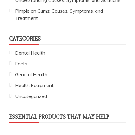
Pimple on Gums: Causes, Symptoms, and
Treatment
CATEGORIES
Dental Health
Facts
General Health
Health Equipment
Uncategorized
ESSENTIAL PRODUCTS THAT MAY HELP