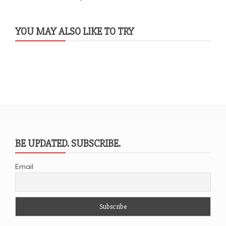
YOU MAY ALSO LIKE TO TRY
BE UPDATED. SUBSCRIBE.
Email