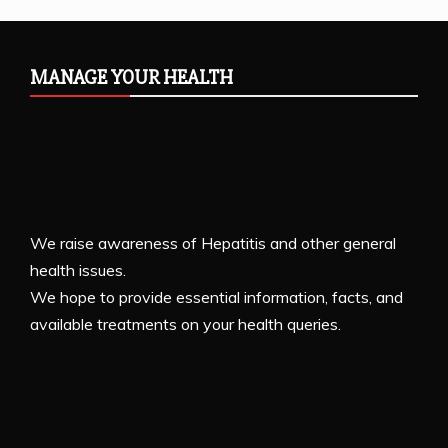
MANAGE YOUR HEALTH
We raise awareness of Hepatitis and other general
health issues.
We hope to provide essential information, facts, and
available treatments on your health queries.