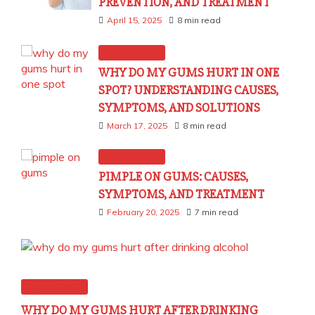
PREVENTION, AND TREATMENT
April 15, 2025
8 min read
Dental Health
WHY DO MY GUMS HURT IN ONE
SPOT? UNDERSTANDING CAUSES,
SYMPTOMS, AND SOLUTIONS
March 17, 2025
8 min read
Dental Health
PIMPLE ON GUMS: CAUSES,
SYMPTOMS, AND TREATMENT
February 20, 2025
7 min read
Dental Health
WHY DO MY GUMS HURT AFTER DRINKING