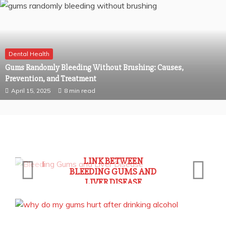
Dental Health
Gums Randomly Bleeding Without Brushing: Causes,
Prevention, and Treatment
April 15, 2025
8 min read
General Health
UNDERSTANDING THE
LINK BETWEEN
BLEEDING GUMS AND
LIVER DISEASE
May 21, 2025
7 min read