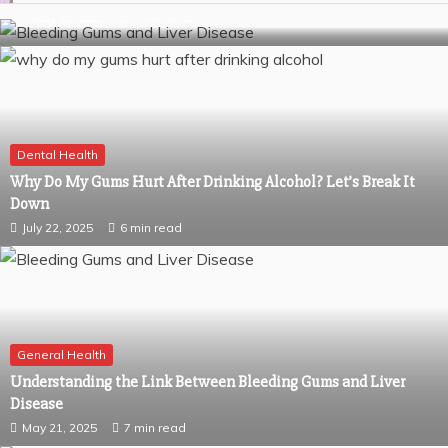
May 21, 2025
7 min read
Dental Health
Why Do My Gums Hurt After Drinking Alcohol? Let’s Break It
Down
July 22, 2025
6 min read
General Health
Understanding the Link Between Bleeding Gums and Liver
Disease
May 21, 2025
7 min read