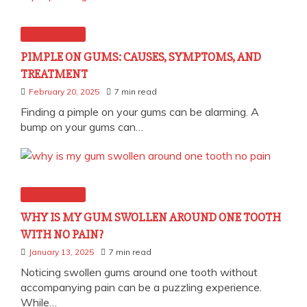
Dental Health
PIMPLE ON GUMS: CAUSES, SYMPTOMS, AND
TREATMENT
February 20, 2025
7 min read
Finding a pimple on your gums can be alarming. A
bump on your gums can…
Dental Health
WHY IS MY GUM SWOLLEN AROUND ONE TOOTH
WITH NO PAIN?
January 13, 2025
7 min read
Noticing swollen gums around one tooth without
accompanying pain can be a puzzling experience.
While…