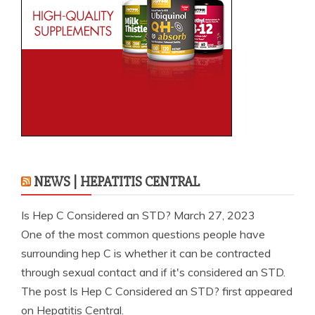
NEWS | HEPATITIS CENTRAL
Is Hep C Considered an STD?
March 27, 2023
One of the most common questions people have
surrounding hep C is whether it can be contracted
through sexual contact and if it's considered an STD.
The post Is Hep C Considered an STD? first appeared
on Hepatitis Central.