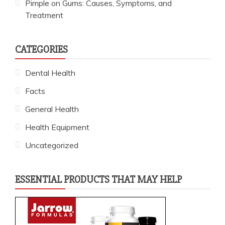
Pimple on Gums: Causes, Symptoms, and
Treatment
CATEGORIES
Dental Health
Facts
General Health
Health Equipment
Uncategorized
ESSENTIAL PRODUCTS THAT MAY HELP