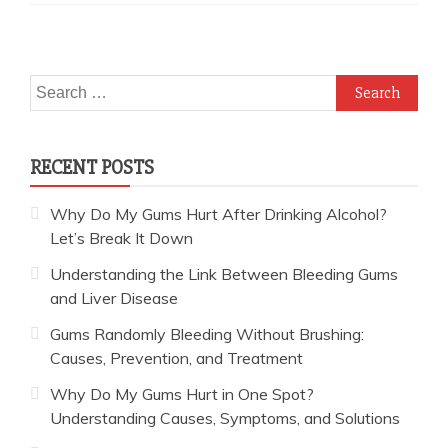
Search
for:
RECENT POSTS
Why Do My Gums Hurt After Drinking Alcohol?
Let’s Break It Down
Understanding the Link Between Bleeding Gums
and Liver Disease
Gums Randomly Bleeding Without Brushing:
Causes, Prevention, and Treatment
Why Do My Gums Hurt in One Spot?
Understanding Causes, Symptoms, and Solutions