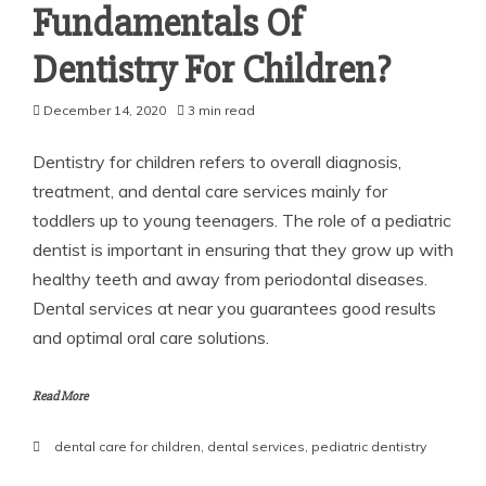
Fundamentals Of
Dentistry For Children?
December 14, 2020
3 min read
Dentistry for children refers to overall diagnosis,
treatment, and dental care services mainly for
toddlers up to young teenagers. The role of a pediatric
dentist is important in ensuring that they grow up with
healthy teeth and away from periodontal diseases.
Dental services at near you guarantees good results
and optimal oral care solutions.
Read More
dental care for children
,
dental services
,
pediatric dentistry