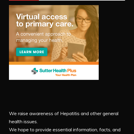
We raise awareness of Hepatitis and other general
health issues.
We hope to provide essential information, facts, and