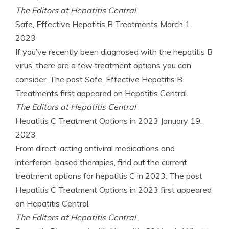
The Editors at Hepatitis Central
Safe, Effective Hepatitis B Treatments
March 1,
2023
If you’ve recently been diagnosed with the hepatitis B
virus, there are a few treatment options you can
consider. The post Safe, Effective Hepatitis B
Treatments first appeared on Hepatitis Central.
The Editors at Hepatitis Central
Hepatitis C Treatment Options in 2023
January 19,
2023
From direct-acting antiviral medications and
interferon-based therapies, find out the current
treatment options for hepatitis C in 2023. The post
Hepatitis C Treatment Options in 2023 first appeared
on Hepatitis Central.
The Editors at Hepatitis Central