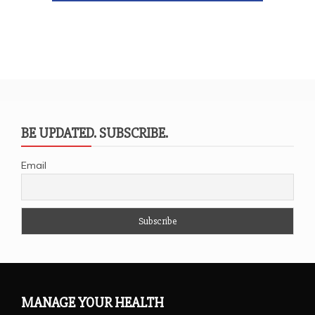
BE UPDATED. SUBSCRIBE.
Email
MANAGE YOUR HEALTH