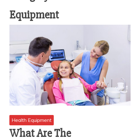
Equipment
Health Equipment
What Are The