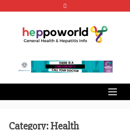
Skip
to
content
HEPPO
GENERAL HEALTH & HEPATITIS
INFO
WORLD
Category: Health