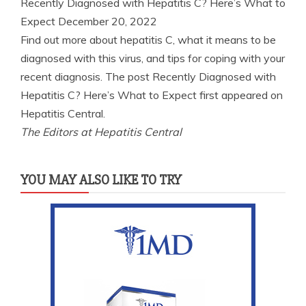
Recently Diagnosed with Hepatitis C? Here’s What to
Expect
December 20, 2022
Find out more about hepatitis C, what it means to be
diagnosed with this virus, and tips for coping with your
recent diagnosis. The post Recently Diagnosed with
Hepatitis C? Here’s What to Expect first appeared on
Hepatitis Central.
The Editors at Hepatitis Central
YOU MAY ALSO LIKE TO TRY