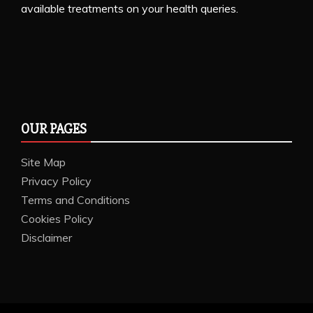
available treatments on your health queries.
OUR PAGES
Site Map
Privacy Policy
Terms and Conditions
Cookies Policy
Disclaimer