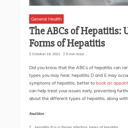
General Health
The ABCs of Hepatitis: 
Forms of Hepatitis
October 18, 2021
5 min read
Did you know that the ABCs of hepatitis can ra
types you may hear, hepatitis D and E may occur i
symptoms of hepatitis, better to
book an appoin
can help treat your issues early, preventing fur
about the different types of hepatitis, along wi
Read More
hepatitis B is a chronic infection
,
types of hepatitis