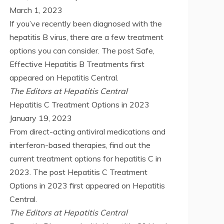
March 1, 2023
If you’ve recently been diagnosed with the
hepatitis B virus, there are a few treatment
options you can consider. The post Safe,
Effective Hepatitis B Treatments first
appeared on Hepatitis Central.
The Editors at Hepatitis Central
Hepatitis C Treatment Options in 2023
January 19, 2023
From direct-acting antiviral medications and
interferon-based therapies, find out the
current treatment options for hepatitis C in
2023. The post Hepatitis C Treatment
Options in 2023 first appeared on Hepatitis
Central.
The Editors at Hepatitis Central