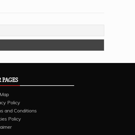
 PAGES
 Map
acy Policy
s and Conditions
ies Policy
laimer