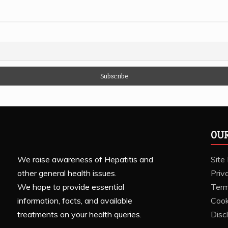
OUR
We raise awareness of Hepatitis and
Site
other general health issues.
Priv
We hope to provide essential
Term
information, facts, and available
Cook
treatments on your health queries.
Disc