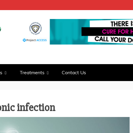
LD
S INFO
s
Treatments
Contact Us
onic infection