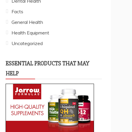
Dental Health
Facts
General Health
Health Equipment
Uncategorized
ESSENTIAL PRODUCTS THAT MAY
HELP