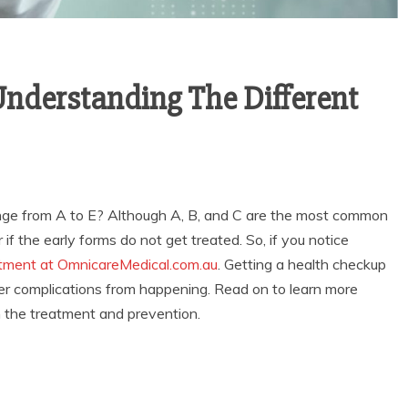
Understanding The Different
nge from A to E? Although A, B, and C are the most common
f the early forms do not get treated. So, if you notice
tment at OmnicareMedical.com.au
. Getting a health checkup
ther complications from happening. Read on to learn more
th the treatment and prevention.