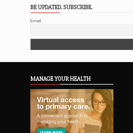
BE UPDATED. SUBSCRIBE.
Email
MANAGE YOUR HEALTH