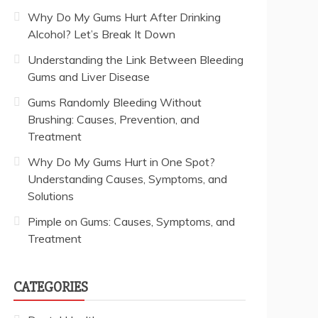
Why Do My Gums Hurt After Drinking
Alcohol? Let’s Break It Down
Understanding the Link Between Bleeding
Gums and Liver Disease
Gums Randomly Bleeding Without
Brushing: Causes, Prevention, and
Treatment
Why Do My Gums Hurt in One Spot?
Understanding Causes, Symptoms, and
Solutions
Pimple on Gums: Causes, Symptoms, and
Treatment
CATEGORIES