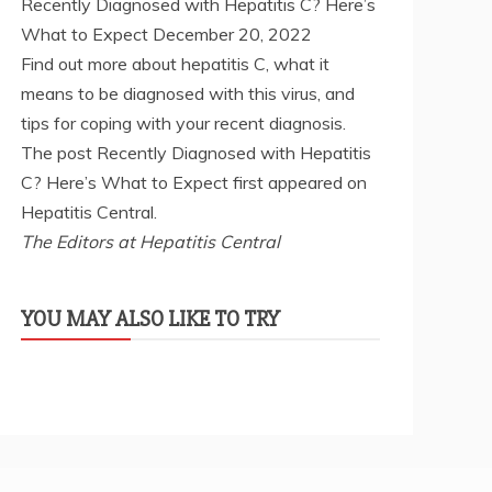
Recently Diagnosed with Hepatitis C? Here’s
What to Expect
December 20, 2022
Find out more about hepatitis C, what it
means to be diagnosed with this virus, and
tips for coping with your recent diagnosis.
The post Recently Diagnosed with Hepatitis
C? Here’s What to Expect first appeared on
Hepatitis Central.
The Editors at Hepatitis Central
YOU MAY ALSO LIKE TO TRY