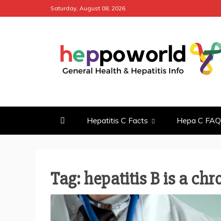
Skip
Saturday, August 08, 2026
to
content
HEPPO WOR
GENERAL HEALTH & HEPATITI
Hepatitis C Facts
Hepa C FAQ
Tag: hepatitis B is a chr