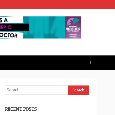
Search
for:
RECENT POSTS