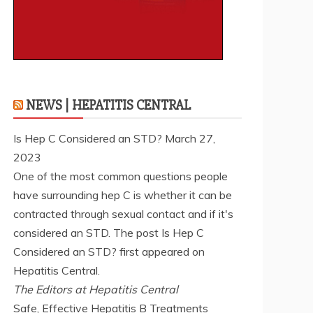
NEWS | HEPATITIS CENTRAL
Is Hep C Considered an STD?
March 27,
2023
One of the most common questions people
have surrounding hep C is whether it can be
contracted through sexual contact and if it's
considered an STD. The post Is Hep C
Considered an STD? first appeared on
Hepatitis Central.
The Editors at Hepatitis Central
Safe, Effective Hepatitis B Treatments