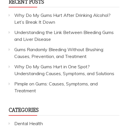
RECENT POSTS
Why Do My Gums Hurt After Drinking Alcohol?
Let’s Break It Down
Understanding the Link Between Bleeding Gums
and Liver Disease
Gums Randomly Bleeding Without Brushing:
Causes, Prevention, and Treatment
Why Do My Gums Hurt in One Spot?
Understanding Causes, Symptoms, and Solutions
Pimple on Gums: Causes, Symptoms, and
Treatment
CATEGORIES
Dental Health