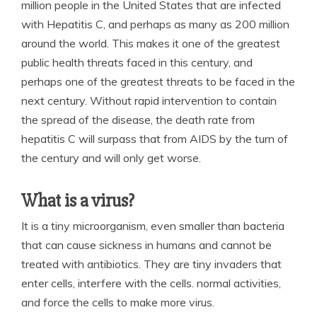
million people in the United States that are infected
with Hepatitis C, and perhaps as many as 200 million
around the world. This makes it one of the greatest
public health threats faced in this century, and
perhaps one of the greatest threats to be faced in the
next century. Without rapid intervention to contain
the spread of the disease, the death rate from
hepatitis C will surpass that from AIDS by the turn of
the century and will only get worse.
What is a virus?
It is a tiny microorganism, even smaller than bacteria
that can cause sickness in humans and cannot be
treated with antibiotics. They are tiny invaders that
enter cells, interfere with the cells. normal activities,
and force the cells to make more virus.