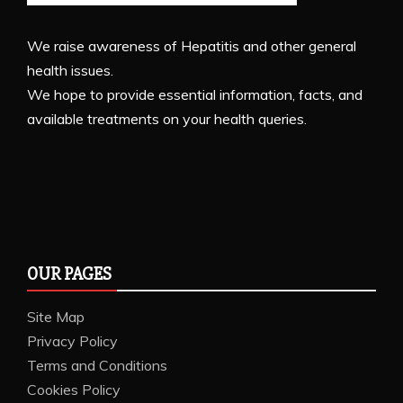
We raise awareness of Hepatitis and other general
health issues.
We hope to provide essential information, facts, and
available treatments on your health queries.
OUR PAGES
Site Map
Privacy Policy
Terms and Conditions
Cookies Policy