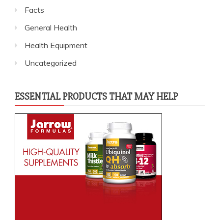
Facts
General Health
Health Equipment
Uncategorized
ESSENTIAL PRODUCTS THAT MAY HELP