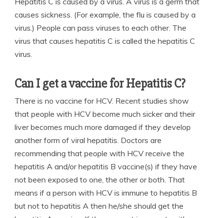
Hepatitis C is caused by a virus. A virus is a germ that
causes sickness. (For example, the flu is caused by a
virus.) People can pass viruses to each other. The
virus that causes hepatitis C is called the hepatitis C
virus.
Can I get a vaccine for Hepatitis C?
There is no vaccine for HCV. Recent studies show
that people with HCV become much sicker and their
liver becomes much more damaged if they develop
another form of viral hepatitis. Doctors are
recommending that people with HCV receive the
hepatitis A and/or hepatitis B vaccine(s) if they have
not been exposed to one, the other or both. That
means if a person with HCV is immune to hepatitis B
but not to hepatitis A then he/she should get the