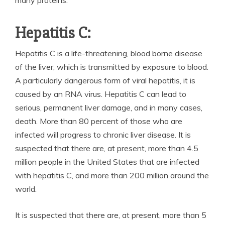
Hepatitis C:
Hepatitis C is a life-threatening, blood borne disease
of the liver, which is transmitted by exposure to blood.
A particularly dangerous form of viral hepatitis, it is
caused by an RNA virus. Hepatitis C can lead to
serious, permanent liver damage, and in many cases,
death. More than 80 percent of those who are
infected will progress to chronic liver disease. It is
suspected that there are, at present, more than 4.5
million people in the United States that are infected
with hepatitis C, and more than 200 million around the
world.
It is suspected that there are, at present, more than 5