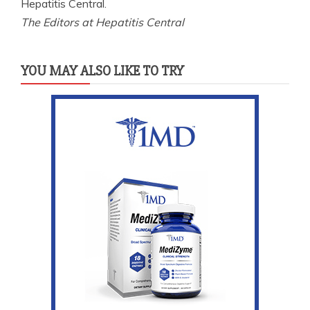
Hepatitis Central.
The Editors at Hepatitis Central
YOU MAY ALSO LIKE TO TRY