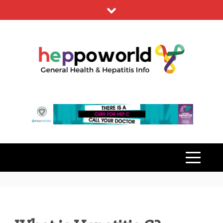
Skip
to
content
HEPPO
GENERAL HEALTH & HEPATITIS
INFO
WORLD