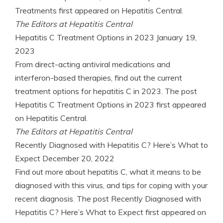
Treatments first appeared on Hepatitis Central.
The Editors at Hepatitis Central
Hepatitis C Treatment Options in 2023
January 19,
2023
From direct-acting antiviral medications and
interferon-based therapies, find out the current
treatment options for hepatitis C in 2023. The post
Hepatitis C Treatment Options in 2023 first appeared
on Hepatitis Central.
The Editors at Hepatitis Central
Recently Diagnosed with Hepatitis C? Here’s What to
Expect
December 20, 2022
Find out more about hepatitis C, what it means to be
diagnosed with this virus, and tips for coping with your
recent diagnosis. The post Recently Diagnosed with
Hepatitis C? Here’s What to Expect first appeared on