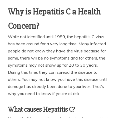
Why is Hepatitis C a Health
Concern?
While not identified until 1989, the hepatitis C virus
has been around for a very long time. Many infected
people do not know they have the virus because for
some, there will be no symptoms and for others, the
symptoms may not show up for 20 to 30 years.
During this time, they can spread the disease to
others. You may not know you have this disease until
damage has already been done to your liver. That’s
why you need to know if you’re at risk.
What causes Hepatitis C?