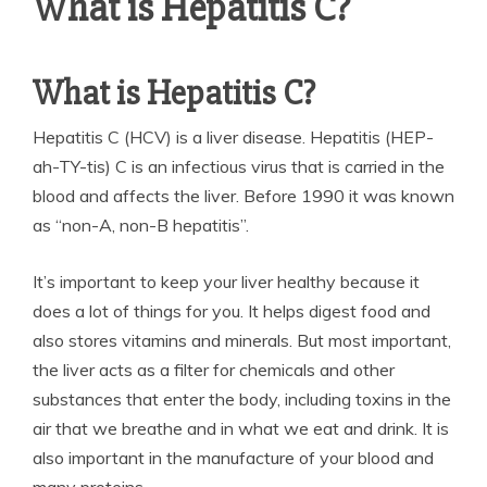
What is Hepatitis C?
What is Hepatitis C?
Hepatitis C (HCV) is a liver disease. Hepatitis (HEP-
ah-TY-tis) C is an infectious virus that is carried in the
blood and affects the liver. Before 1990 it was known
as “non-A, non-B hepatitis”.
It’s important to keep your liver healthy because it
does a lot of things for you. It helps digest food and
also stores vitamins and minerals. But most important,
the liver acts as a filter for chemicals and other
substances that enter the body, including toxins in the
air that we breathe and in what we eat and drink. It is
also important in the manufacture of your blood and
many proteins.