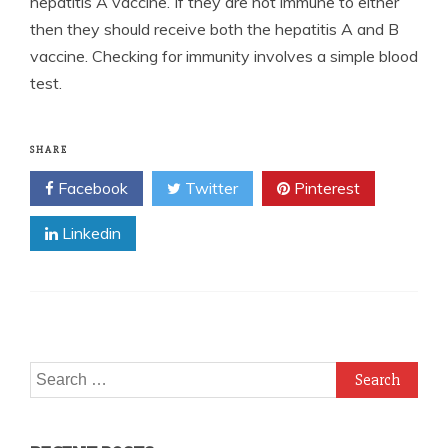
hepatitis A vaccine. If they are not immune to either
then they should receive both the hepatitis A and B
vaccine. Checking for immunity involves a simple blood
test.
SHARE
Facebook
Twitter
Pinterest
Linkedin
Search
for: