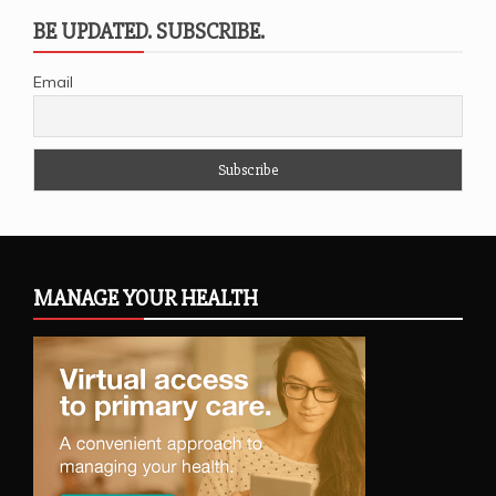
BE UPDATED. SUBSCRIBE.
Email
MANAGE YOUR HEALTH