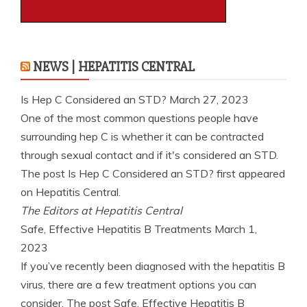
NEWS | HEPATITIS CENTRAL
Is Hep C Considered an STD?
March 27, 2023
One of the most common questions people have
surrounding hep C is whether it can be contracted
through sexual contact and if it's considered an STD.
The post Is Hep C Considered an STD? first appeared
on Hepatitis Central.
The Editors at Hepatitis Central
Safe, Effective Hepatitis B Treatments
March 1,
2023
If you’ve recently been diagnosed with the hepatitis B
virus, there are a few treatment options you can
consider. The post Safe, Effective Hepatitis B