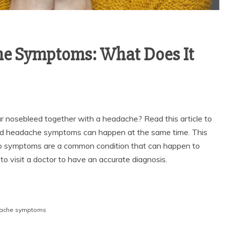
e Symptoms: What Does It
ur nosebleed together with a headache? Read this article to
nd headache symptoms can happen at the same time. This
o symptoms are a common condition that can happen to
o visit a doctor to have an accurate diagnosis.
dache symptoms