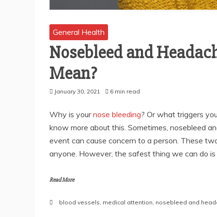
General Health
Nosebleed and Headach
Mean?
January 30, 2021
6 min read
Why is your
nose bleeding
? Or what triggers yo
know more about this. Sometimes, nosebleed a
event can cause concern to a person. These tw
anyone. However, the safest thing we can do is t
Read More
blood vessels
,
medical attention
,
nosebleed and hea