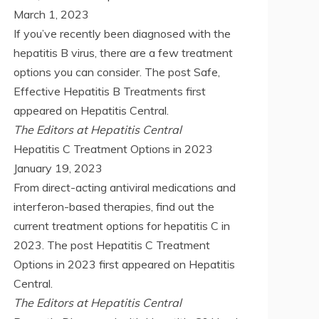
March 1, 2023
If you’ve recently been diagnosed with the
hepatitis B virus, there are a few treatment
options you can consider. The post Safe,
Effective Hepatitis B Treatments first
appeared on Hepatitis Central.
The Editors at Hepatitis Central
Hepatitis C Treatment Options in 2023
January 19, 2023
From direct-acting antiviral medications and
interferon-based therapies, find out the
current treatment options for hepatitis C in
2023. The post Hepatitis C Treatment
Options in 2023 first appeared on Hepatitis
Central.
The Editors at Hepatitis Central