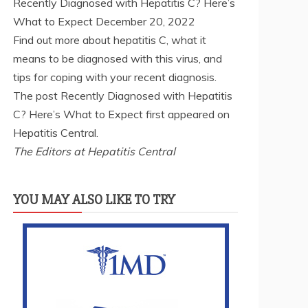
Recently Diagnosed with Hepatitis C? Here’s
What to Expect
December 20, 2022
Find out more about hepatitis C, what it
means to be diagnosed with this virus, and
tips for coping with your recent diagnosis.
The post Recently Diagnosed with Hepatitis
C? Here’s What to Expect first appeared on
Hepatitis Central.
The Editors at Hepatitis Central
YOU MAY ALSO LIKE TO TRY