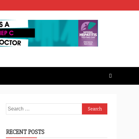
Search
for:
RECENT POSTS