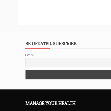
BE UPDATED. SUBSCRIBE.
Email
MANAGE YOUR HEALTH