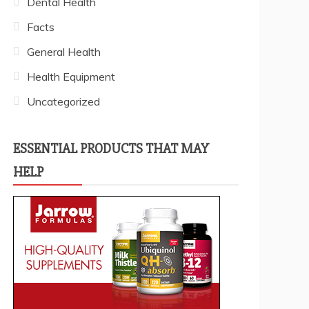
Dental Health
Facts
General Health
Health Equipment
Uncategorized
ESSENTIAL PRODUCTS THAT MAY
HELP