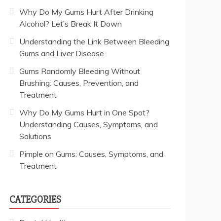
Why Do My Gums Hurt After Drinking
Alcohol? Let’s Break It Down
Understanding the Link Between Bleeding
Gums and Liver Disease
Gums Randomly Bleeding Without
Brushing: Causes, Prevention, and
Treatment
Why Do My Gums Hurt in One Spot?
Understanding Causes, Symptoms, and
Solutions
Pimple on Gums: Causes, Symptoms, and
Treatment
CATEGORIES