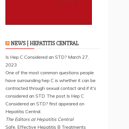
NEWS | HEPATITIS CENTRAL
Is Hep C Considered an STD?
March 27,
2023
One of the most common questions people
have surrounding hep C is whether it can be
contracted through sexual contact and if it's
considered an STD. The post Is Hep C
Considered an STD? first appeared on
Hepatitis Central.
The Editors at Hepatitis Central
Safe, Effective Hepatitis B Treatments